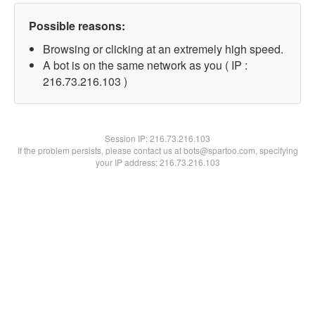
Possible reasons:
Browsing or clicking at an extremely high speed.
A bot is on the same network as you ( IP :
216.73.216.103 )
Session IP:
216.73.216.103
If the problem persists, please contact us at bots@spartoo.com, specifying
your IP address: 216.73.216.103