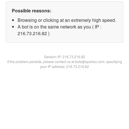
Possible reasons:
Browsing or clicking at an extremely high speed.
A bot is on the same network as you ( IP :
216.73.216.82 )
Session IP:
216.73.216.82
If the problem persists, please contact us at bots@spartoo.com, specifying
your IP address: 216.73.216.82