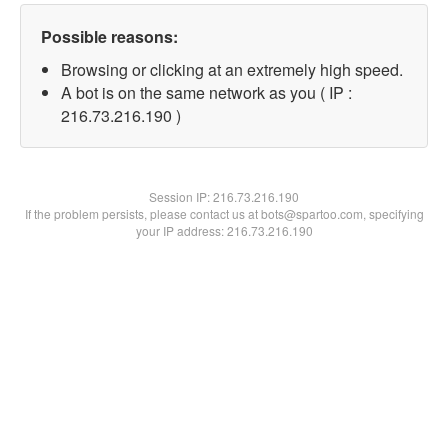
Possible reasons:
Browsing or clicking at an extremely high speed.
A bot is on the same network as you ( IP :
216.73.216.190 )
Session IP:
216.73.216.190
If the problem persists, please contact us at bots@spartoo.com, specifying
your IP address: 216.73.216.190