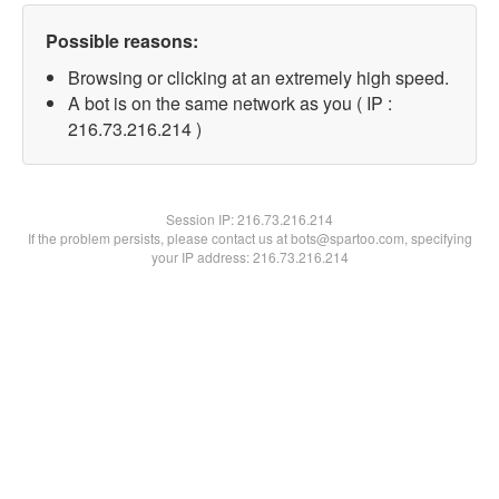
Possible reasons:
Browsing or clicking at an extremely high speed.
A bot is on the same network as you ( IP :
216.73.216.214 )
Session IP:
216.73.216.214
If the problem persists, please contact us at bots@spartoo.com, specifying
your IP address: 216.73.216.214