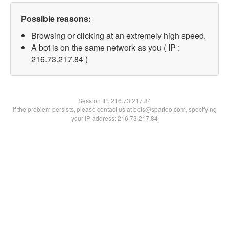
Possible reasons:
Browsing or clicking at an extremely high speed.
A bot is on the same network as you ( IP :
216.73.217.84 )
Session IP:
216.73.217.84
If the problem persists, please contact us at bots@spartoo.com, specifying
your IP address: 216.73.217.84