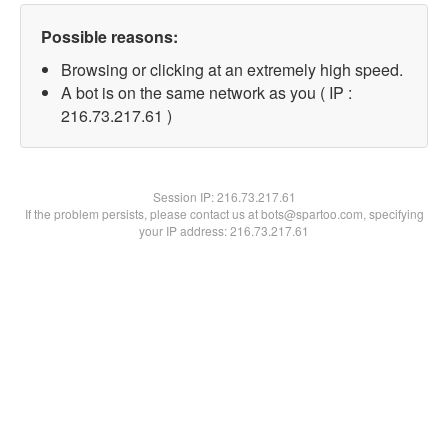
Possible reasons:
Browsing or clicking at an extremely high speed.
A bot is on the same network as you ( IP :
216.73.217.61 )
Session IP:
216.73.217.61
If the problem persists, please contact us at bots@spartoo.com, specifying
your IP address: 216.73.217.61