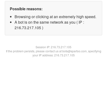
Possible reasons:
Browsing or clicking at an extremely high speed.
A bot is on the same network as you ( IP :
216.73.217.105 )
Session IP:
216.73.217.105
If the problem persists, please contact us at bots@spartoo.com, specifying
your IP address: 216.73.217.105