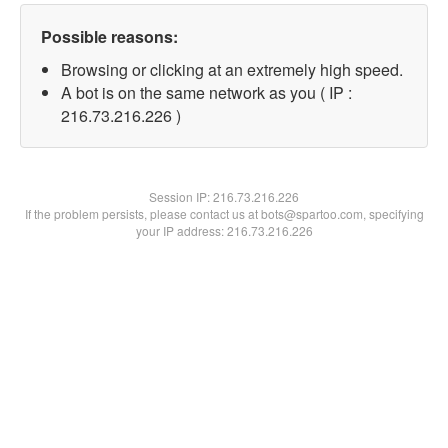
Possible reasons:
Browsing or clicking at an extremely high speed.
A bot is on the same network as you ( IP :
216.73.216.226 )
Session IP:
216.73.216.226
If the problem persists, please contact us at bots@spartoo.com, specifying
your IP address: 216.73.216.226