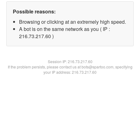
Possible reasons:
Browsing or clicking at an extremely high speed.
A bot is on the same network as you ( IP :
216.73.217.60 )
Session IP:
216.73.217.60
If the problem persists, please contact us at bots@spartoo.com, specifying
your IP address: 216.73.217.60