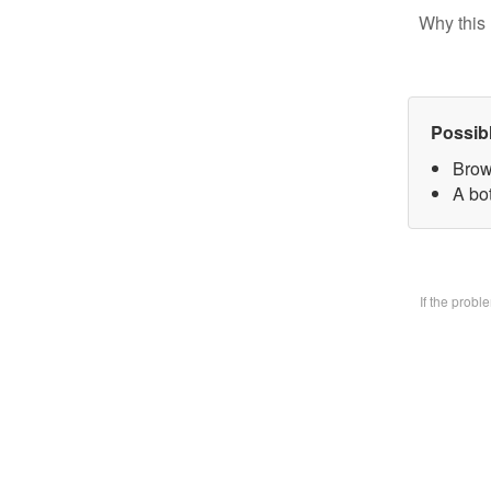
Why this 
Possib
Brow
A bo
If the prob