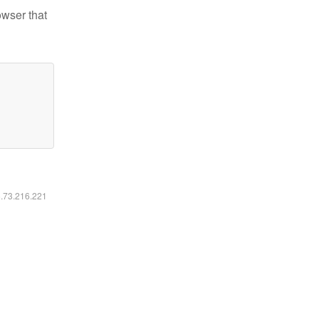
owser that
6.73.216.221