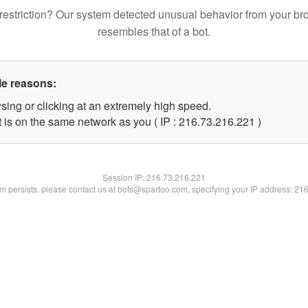
restriction? Our system detected unusual behavior from your br
resembles that of a bot.
le reasons:
sing or clicking at an extremely high speed.
t is on the same network as you ( IP : 216.73.216.221 )
Session IP:
216.73.216.221
lem persists, please contact us at bots@spartoo.com, specifying your IP address: 21