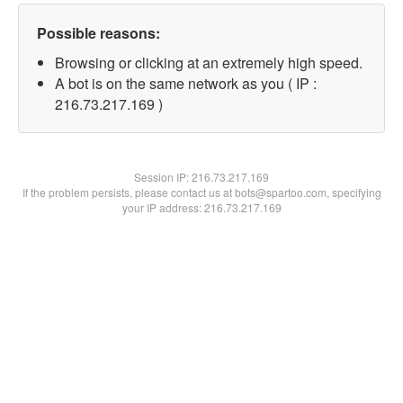
Possible reasons:
Browsing or clicking at an extremely high speed.
A bot is on the same network as you ( IP :
216.73.217.169 )
Session IP:
216.73.217.169
If the problem persists, please contact us at bots@spartoo.com, specifying
your IP address: 216.73.217.169